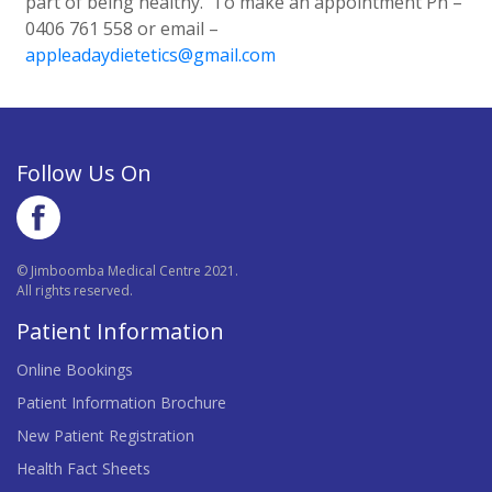
part of being healthy. To make an appointment Ph –
0406 761 558 or email –
appleadaydietetics@gmail.com
Follow Us On
© Jimboomba Medical Centre 2021.
All rights reserved.
Patient Information
Online Bookings
Patient Information Brochure
New Patient Registration
Health Fact Sheets