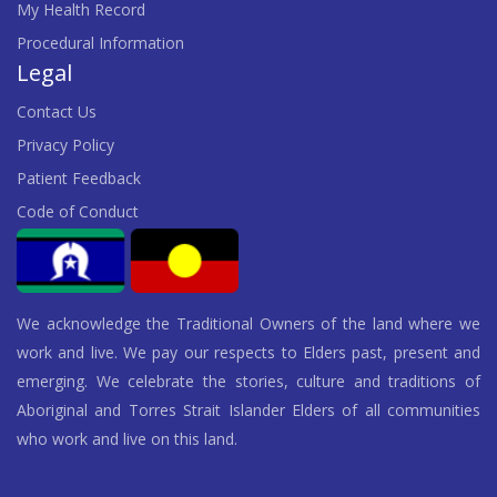
My Health Record
Procedural Information
Legal
Contact Us
Privacy Policy
Patient Feedback
Code of Conduct
We acknowledge the Traditional Owners of the land where we
work and live. We pay our respects to Elders past, present and
emerging. We celebrate the stories, culture and traditions of
Aboriginal and Torres Strait Islander Elders of all communities
who work and live on this land.