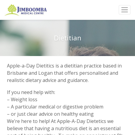
Dietitian
Apple-a-Day Dietitics is a dietitian practice based in
Brisbane and Logan that offers personalised and
realistic dietary advice and guidance.
If you need help with:
– Weight loss
– A particular medical or digestive problem
– or just clear advice on healthy eating
We’re here to help! At Apple-A-Day Dietetics we
believe that having a nutritious diet is an essential