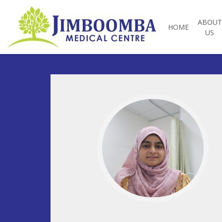
ABOUT
HOME
US