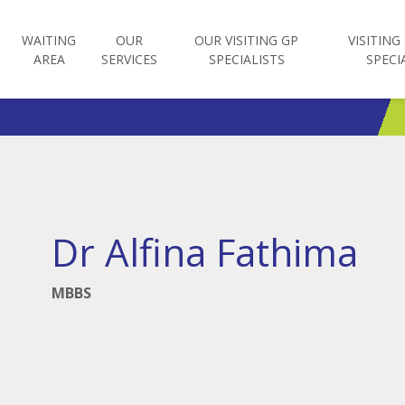
WAITING
OUR
OUR VISITING GP
VISITING
AREA
SERVICES
SPECIALISTS
SPECI
Dr Alfina Fathima
MBBS