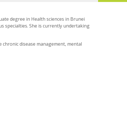
ate degree in Health sciences in Brunei
 specialties. She is currently undertaking
lude chronic disease management, mental