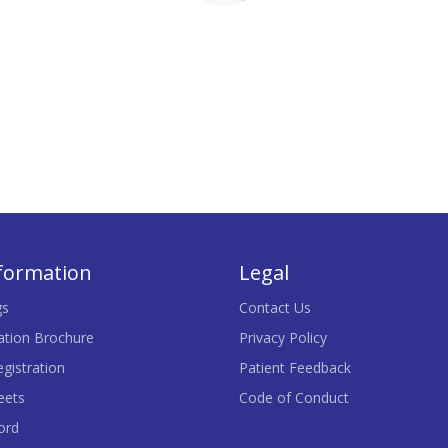
nformation
Legal
gs
Contact Us
ation Brochure
Privacy Policy
gistration
Patient Feedback
eets
Code of Conduct
ord