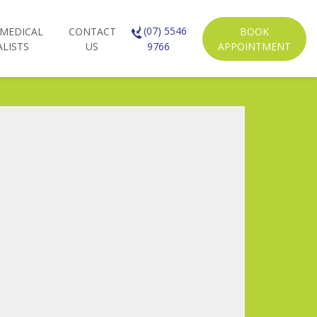
(07) 5546
 MEDICAL
CONTACT
BOOK
ALISTS
US
APPOINTMENT
9766