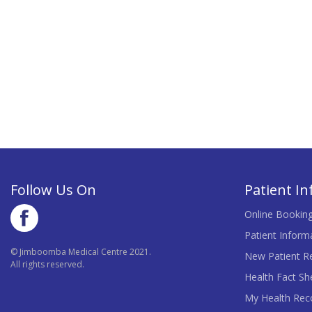
Follow Us On
Patient I
Online Bookin
Patient Inform
© Jimboomba Medical Centre 2021.
New Patient Re
All rights reserved.
Health Fact Sh
My Health Rec