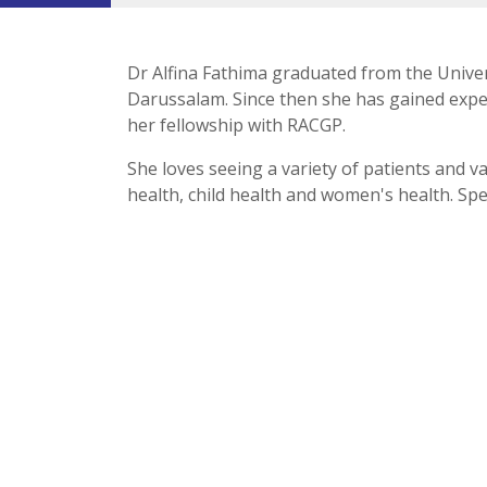
Dr Alfina Fathima graduated from the Unive
Darussalam. Since then she has gained exper
her fellowship with RACGP.
She loves seeing a variety of patients and v
health, child health and women's health. Sp