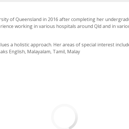
rsity of Queensland in 2016 after completing her undergradu
ience working in various hospitals around Qld and in various
alues a holistic approach. Her areas of special interest inc
eaks English, Malayalam, Tamil, Malay