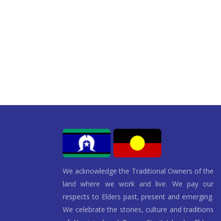
We acknowledge the Traditional Owners of the
land where we work and live. We pay our
respects to Elders past, present and emerging.
We celebrate the stories, culture and traditions