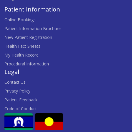
Patient Information
Online Bookings
Patient Information Brochure
New Patient Registration
Health Fact Sheets
My Health Record
Procedural Information
Legal
Contact Us
Privacy Policy
Patient Feedback
Code of Conduct