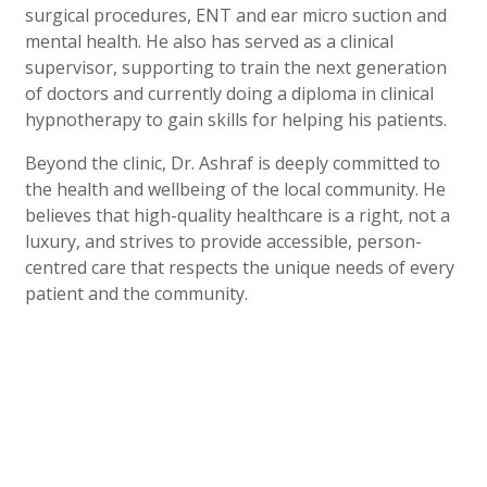
surgical procedures, ENT and ear micro suction and
mental health. He also has served as a clinical
supervisor, supporting to train the next generation
of doctors and currently doing a diploma in clinical
hypnotherapy to gain skills for helping his patients.
Beyond the clinic, Dr. Ashraf is deeply committed to
the health and wellbeing of the local community. He
believes that high-quality healthcare is a right, not a
luxury, and strives to provide accessible, person-
centred care that respects the unique needs of every
patient and the community.