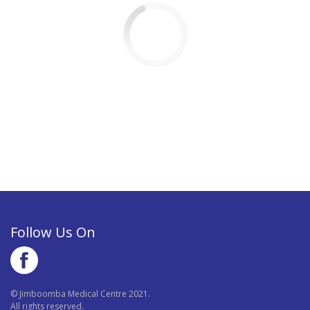
Follow Us On
© Jimboomba Medical Centre 2021.
All rights reserved.