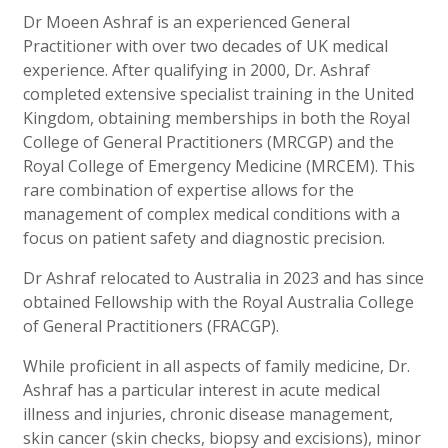
Dr Moeen Ashraf is an experienced General
Practitioner with over two decades of UK medical
experience. After qualifying in 2000, Dr. Ashraf
completed extensive specialist training in the United
Kingdom, obtaining memberships in both the Royal
College of General Practitioners (MRCGP) and the
Royal College of Emergency Medicine (MRCEM). This
rare combination of expertise allows for the
management of complex medical conditions with a
focus on patient safety and diagnostic precision.
Dr Ashraf relocated to Australia in 2023 and has since
obtained Fellowship with the Royal Australia College
of General Practitioners (FRACGP).
While proficient in all aspects of family medicine, Dr.
Ashraf has a particular interest in acute medical
illness and injuries, chronic disease management,
skin cancer (skin checks, biopsy and excisions), minor