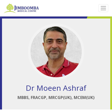
Dr Moeen Ashraf
MBBS, FRACGP, MRCGP(UK), MCEM(UK)