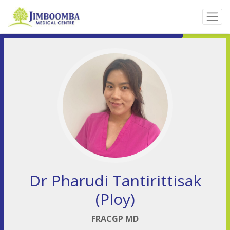
Dr Pharudi Tantirittisak
(Ploy)
FRACGP MD