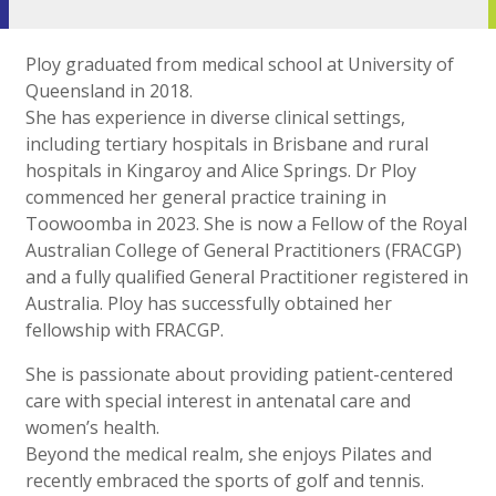
Ploy graduated from medical school at University of
Queensland in 2018.
She has experience in diverse clinical settings,
including tertiary hospitals in Brisbane and rural
hospitals in Kingaroy and Alice Springs. Dr Ploy
commenced her general practice training in
Toowoomba in 2023. She is now a Fellow of the Royal
Australian College of General Practitioners (FRACGP)
and a fully qualified General Practitioner registered in
Australia. Ploy has successfully obtained her
fellowship with FRACGP.
She is passionate about providing patient-centered
care with special interest in antenatal care and
women’s health.
Beyond the medical realm, she enjoys Pilates and
recently embraced the sports of golf and tennis.