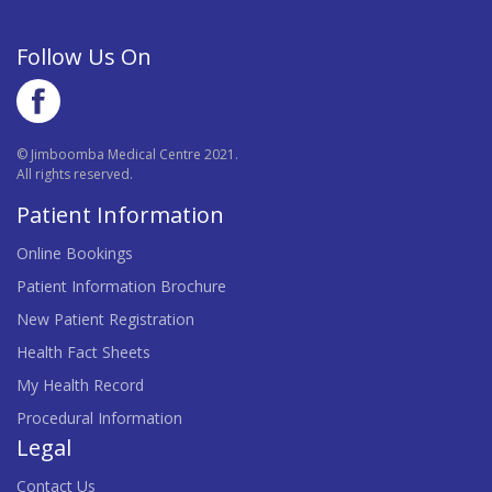
Follow Us On
© Jimboomba Medical Centre 2021.
All rights reserved.
Patient Information
Online Bookings
Patient Information Brochure
New Patient Registration
Health Fact Sheets
My Health Record
Procedural Information
Legal
Contact Us